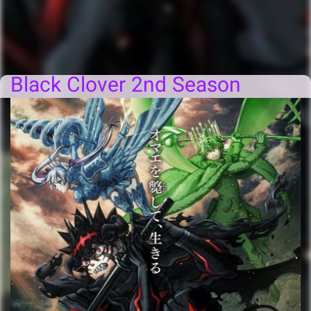
Black Clover 2nd Season